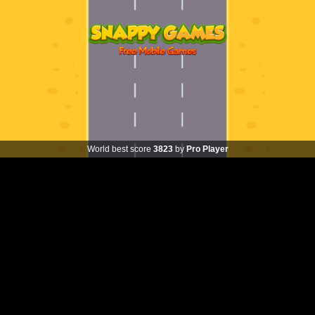
World best score
3823
by
Pro Player