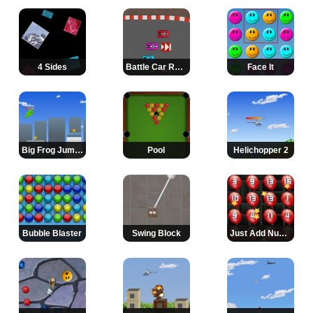
4 Sides
Battle Car Racing
Face It
Big Frog Jumps Again
Pool
Helichopper 2
Bubble Blaster
Swing Block
Just Add Numbers