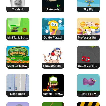
Trash It!
Asteroids
Sky Fly
Mini Tank Battle 2
Go Go Potato!
Professor Snappy
Monster Match Saga
Skateboarding Clive
Battle Car Racing 2
Road Rage
Zombie Terminator
Fly Bird Fly