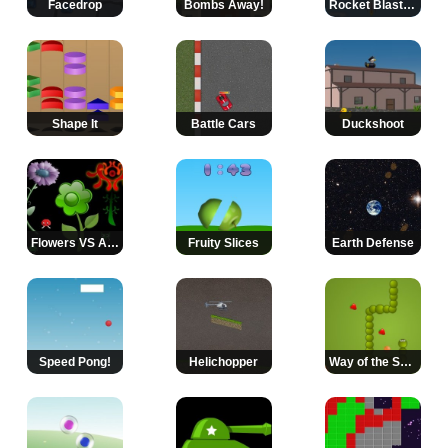
Facedrop
Bombs Away!
Rocket Blast Off
Shape It
Battle Cars
Duckshoot
Flowers VS Aliens
Fruity Slices
Earth Defense
Speed Pong!
Helichopper
Way of the Snake