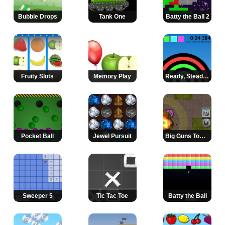
Bubble Drops
Tank One
Batty the Ball 2
Fruity Slots
Memory Play
Ready, Steady, Paint!
Pocket Ball
Jewel Pursuit
Big Guns Tower Defense
Sweeper 5
Tic Tac Toe
Batty the Ball