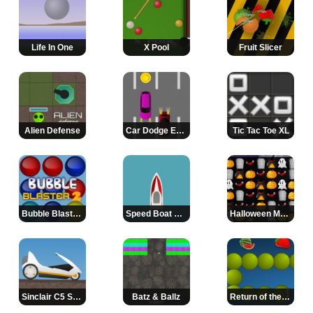
Life In One
X Pool
Fruit Slicer
Alien Defense
Car Dodge Extreme
Tic Tac Toe XL
Bubble Blaster 2
Speed Boat Racer
Halloween Match
Sinclair C5 Stunt Rider
Batz & Ballz
Return of the Snake