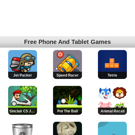
Free Phone And Tablet Games
Jet Packer
Speed Racer
Tetris
Sinclair C5 Jump
Pot The Ball
Animal Recall