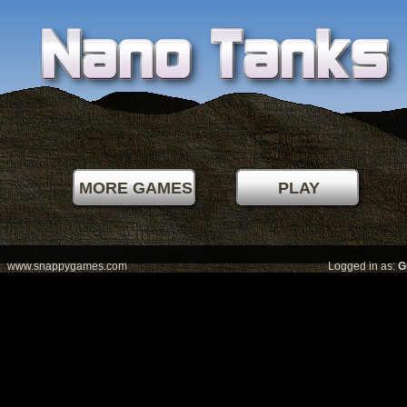
Level best:
00000
by
MORE GAMES
PLAY
MENU
www.snappygames.com
Logged in as:
G